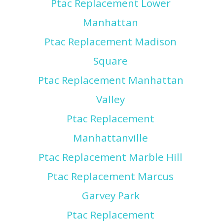
Ptac Replacement Lower
Manhattan
Ptac Replacement Madison
Square
Ptac Replacement Manhattan
Valley
Ptac Replacement
Manhattanville
Ptac Replacement Marble Hill
Ptac Replacement Marcus
Garvey Park
Ptac Replacement