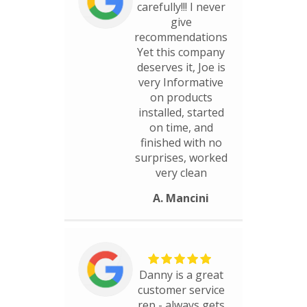
carefully!!! I never
give
recommendations
Yet this company
deserves it, Joe is
very Informative
on products
installed, started
on time, and
finished with no
surprises, worked
very clean
A. Mancini
Danny is a great
customer service
rep - always gets