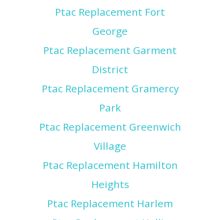
Ptac Replacement Fort
George
Ptac Replacement Garment
District
Ptac Replacement Gramercy
Park
Ptac Replacement Greenwich
Village
Ptac Replacement Hamilton
Heights
Ptac Replacement Harlem