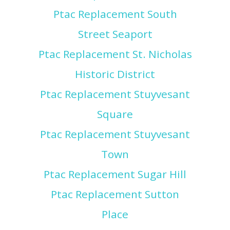
Ptac Replacement South
Street Seaport
Ptac Replacement St. Nicholas
Historic District
Ptac Replacement Stuyvesant
Square
Ptac Replacement Stuyvesant
Town
Ptac Replacement Sugar Hill
Ptac Replacement Sutton
Place