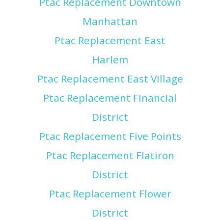
Ptac Replacement Downtown
Manhattan
Ptac Replacement East
Harlem
Ptac Replacement East Village
Ptac Replacement Financial
District
Ptac Replacement Five Points
Ptac Replacement Flatiron
District
Ptac Replacement Flower
District