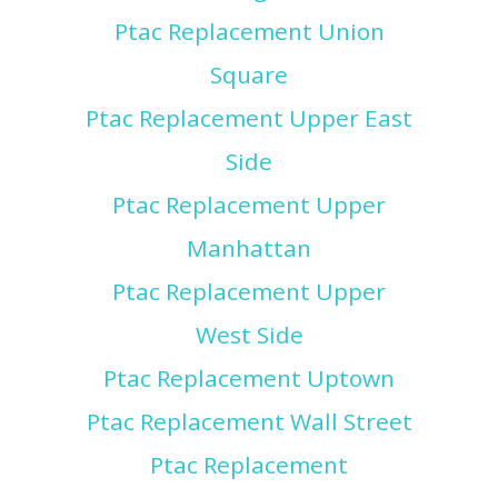
Ptac Replacement Union
Square
Ptac Replacement Upper East
Side
Ptac Replacement Upper
Manhattan
Ptac Replacement Upper
West Side
Ptac Replacement Uptown
Ptac Replacement Wall Street
Ptac Replacement