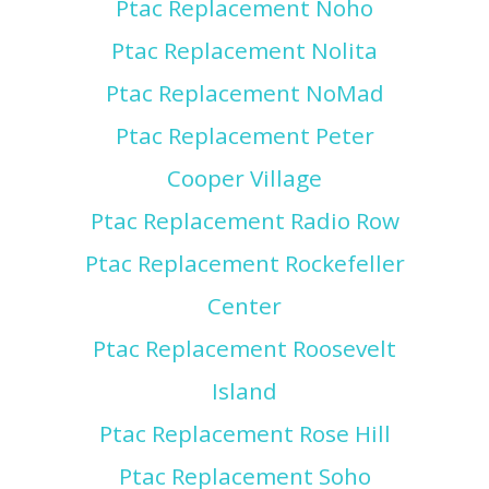
Ptac Replacement Noho
Ptac Replacement Nolita
Ptac Replacement NoMad
Ptac Replacement Peter
Cooper Village
Ptac Replacement Radio Row
Ptac Replacement Rockefeller
Center
Ptac Replacement Roosevelt
Island
Ptac Replacement Rose Hill
Ptac Replacement Soho