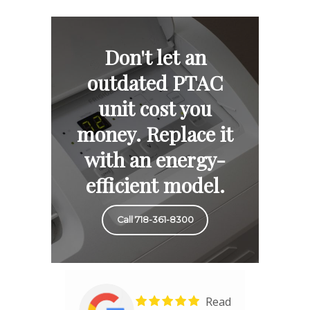
Don't let an
outdated PTAC
unit cost you
money. Replace it
with an energy-
efficient model.
Call 718-361-8300
Read