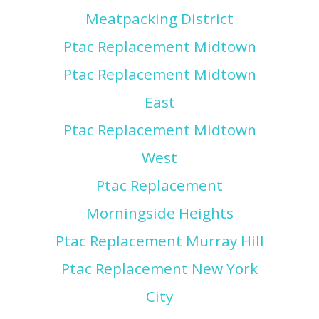
Meatpacking District
Ptac Replacement Midtown
Ptac Replacement Midtown
East
Ptac Replacement Midtown
West
Ptac Replacement
Morningside Heights
Ptac Replacement Murray Hill
Ptac Replacement New York
City