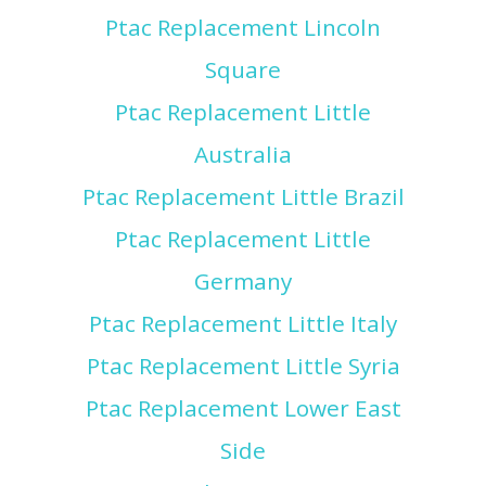
Ptac Replacement Lincoln
Square
Ptac Replacement Little
Australia
Ptac Replacement Little Brazil
Ptac Replacement Little
Germany
Ptac Replacement Little Italy
Ptac Replacement Little Syria
Ptac Replacement Lower East
Side