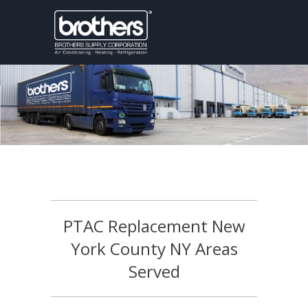
PTAC Replacement New
York County NY Areas
Served