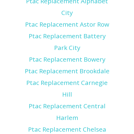
Ptac Replacement Alphabet
City
Ptac Replacement Astor Row
Ptac Replacement Battery
Park City
Ptac Replacement Bowery
Ptac Replacement Brookdale
Ptac Replacement Carnegie
Hill
Ptac Replacement Central
Harlem
Ptac Replacement Chelsea