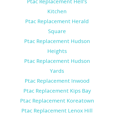
Ptac Replacement Hell’s
Kitchen
Ptac Replacement Herald
Square
Ptac Replacement Hudson
Heights
Ptac Replacement Hudson
Yards
Ptac Replacement Inwood
Ptac Replacement Kips Bay
Ptac Replacement Koreatown
Ptac Replacement Lenox Hill