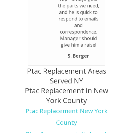
the parts we need,
and he is quick to
respond to emails
and
correspondence.
Manager should
give him a raise!
S. Berger
Ptac Replacement Areas
Served NY
Ptac Replacement in New
York County
Ptac Replacement New York
County