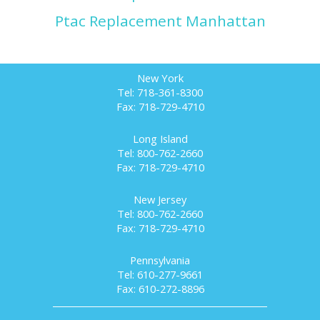
Ptac Replacement Manhattan
New York
Tel: 718-361-8300
Fax: 718-729-4710
Long Island
Tel: 800-762-2660
Fax: 718-729-4710
New Jersey
Tel: 800-762-2660
Fax: 718-729-4710
Pennsylvania
Tel: 610-277-9661
Fax: 610-272-8896