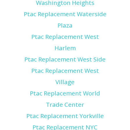
Washington Heights
Ptac Replacement Waterside
Plaza
Ptac Replacement West
Harlem
Ptac Replacement West Side
Ptac Replacement West
Village
Ptac Replacement World
Trade Center
Ptac Replacement Yorkville
Ptac Replacement NYC