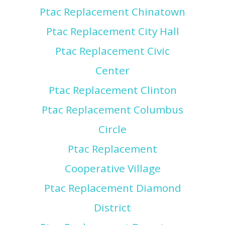
Ptac Replacement Chinatown
Ptac Replacement City Hall
Ptac Replacement Civic
Center
Ptac Replacement Clinton
Ptac Replacement Columbus
Circle
Ptac Replacement
Cooperative Village
Ptac Replacement Diamond
District