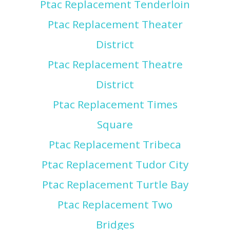
Ptac Replacement Tenderloin
Ptac Replacement Theater
District
Ptac Replacement Theatre
District
Ptac Replacement Times
Square
Ptac Replacement Tribeca
Ptac Replacement Tudor City
Ptac Replacement Turtle Bay
Ptac Replacement Two
Bridges